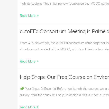
Round
mobility sectors. This initial review focuses on the MOOC conten
of
Read More »
Expert
Review
Now
autoEFa Consortium Meeting in Palmela
autoEFa
Open
Consortium
Meeting
From 4–5 November, the autoEFa consortium came together in 
in
structure and content of the MOOC, which will feature four key
Palmela,
Read More »
Portugal
Help Shape Our Free Course on Enviro
Help
Shape
Our
Your Input Is Essential!Before we launch the course, we are i
Free
survey. Your feedback will help us design a MOOC that is: Info
Course
Read More »
on