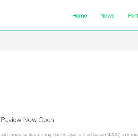
Home
News
Par
t Review Now Open
f expert review for its upcoming Massive Open Online Course (MOOC) on Envir