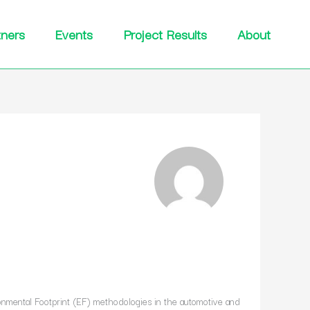
tners
Events
Project Results
About
onmental Footprint (EF) methodologies in the automotive and