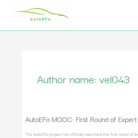
Skip
to
content
Author name: vel043
AutoEFa MOOC: First Round of Exper
AutoEFa
MOOC:
First
The AutoEFa project has officially launched the first round o