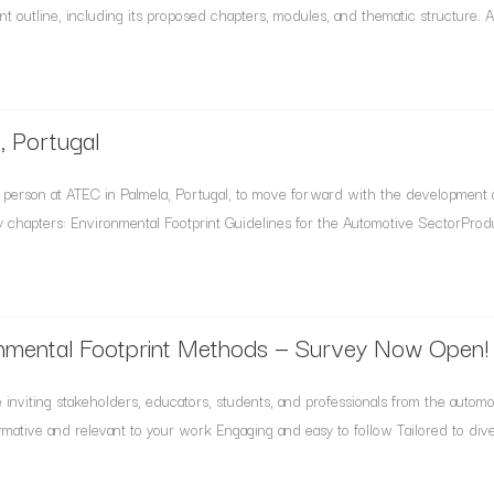
t outline, including its proposed chapters, modules, and thematic structure. At 
, Portugal
person at ATEC in Palmela, Portugal, to move forward with the development 
 chapters: Environmental Footprint Guidelines for the Automotive SectorProdu
nmental Footprint Methods — Survey Now Open!
nviting stakeholders, educators, students, and professionals from the automotiv
rmative and relevant to your work Engaging and easy to follow Tailored to div