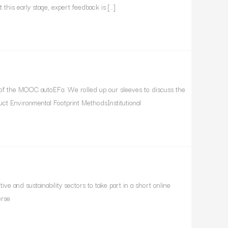
this early stage, expert feedback is […]
of the MOOC autoEFa. We rolled up our sleeves to discuss the
ct Environmental Footprint MethodsInstitutional
e and sustainability sectors to take part in a short online
erse